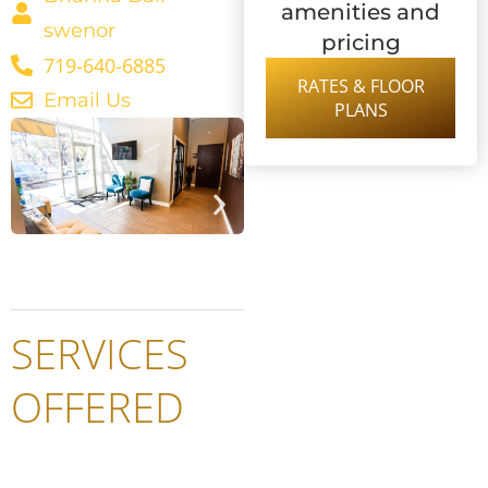
amenities and
swenor
pricing
719-640-6885
RATES & FLOOR
Email Us
PLANS
SERVICES
OFFERED