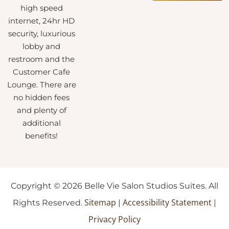
high speed
internet, 24hr HD
security, luxurious
lobby and
restroom and the
Customer Cafe
Lounge. There are
no hidden fees
and plenty of
additional
benefits!
Copyright © 2026 Belle Vie Salon Studios Suites. All
Sitemap
Accessibility Statement
Rights Reserved.
|
|
Privacy Policy