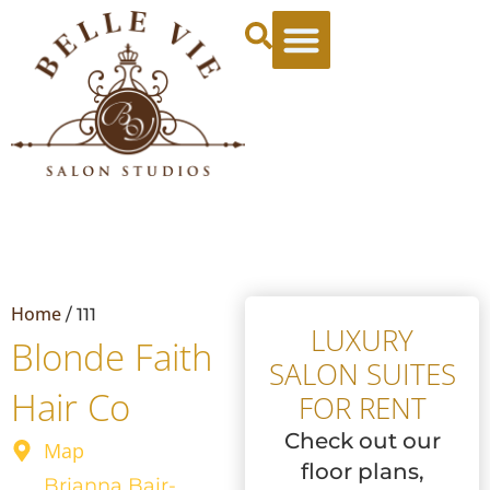
Leasing Specials
Tenant Login
Apply Now
Book a Tour
Home
/
111
LUXURY
Blonde Faith
SALON SUITES
Hair Co
FOR RENT
Check out our
Map
floor plans,
Brianna Bair-