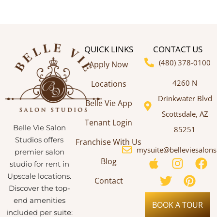
QUICK LINKS
CONTACT US
(480) 378-0100
Apply Now
4260 N
Locations
Drinkwater Blvd
Belle Vie App
Scottsdale, AZ
Tenant Login
Belle Vie Salon
85251
Studios offers
Franchise With Us
mysuite@belleviesalon
premier salon
Blog
studio for rent in
Upscale locations.
Contact
Discover the top-
end amenities
BOOK A TOUR
included per suite: